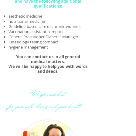
and have the following additional
qualifications:
aesthetic medicine
nutritional medicine
Guideline-based care of chronic wounds
Vaccination assistant compact
General Practitioner Diabetes Manager
Kinesiology taping compact
hygiene management
You can contact us in all general
medical matters.
We will be happy to help you with words
and deeds.
We give our best
for your well-being and your health ...