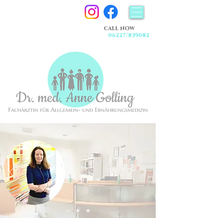
CALL NOW
06227/839082