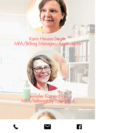
Karin Heuser-Steger
MFA/Billing Manager/Applications
Jennifer Kamischke
MFA/Laboratory Specialist