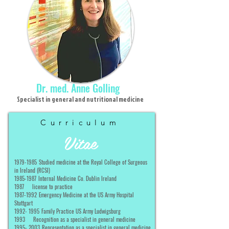
Dr. med. Anne Golling
Specialist in general and nutritional medicine
Curriculum
Vitae
1979-1985
Studied medicine at the Royal College of Surgeous
in Ireland (RCSI)
1985-1987
Internal Medicine Co. Dublin Ireland
1987
license to practice
1987-1992
Emergency Medicine at the US Army Hospital
Stuttgart
1992- 1995
Family Practice US Army Ludwigsburg
1993
Recognition as a specialist in general medicine
1995- 2003
Representation as a specialist in general medicine