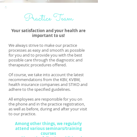
Practice Team
Your satisfaction and your health are
important to us!
We always strive to make our practice
processes as easy and smooth as possible
for you and to provide you with the best
possible care through the diagnostic and
therapeutic procedures offered.
Of course, we take into account the latest
recommendations from the KBV, KVBW,
health insurance companies and STIKO and
adhere to the specified guidelines.
All employees are responsible for you on
the phone and in the practice registration,
as well as before, during and after your visit
to our practice.
Among other things, we regularly
attend various seminars/training
courses