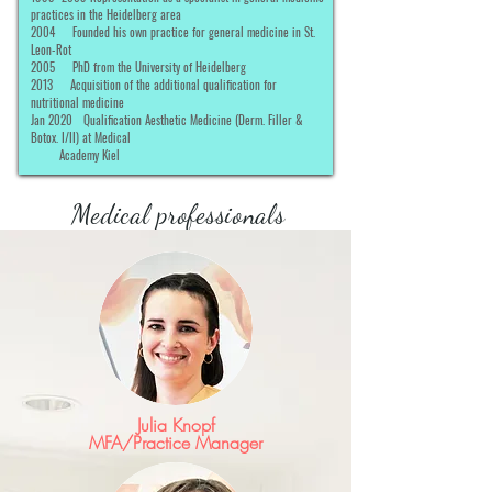
practices in the Heidelberg area
2004
Founded his own practice for general medicine in St.
Leon-Rot
2005
PhD from the University of Heidelberg
2013
Acquisition of the additional qualification for
nutritional medicine
Jan 2020
Qualification Aesthetic Medicine (Derm. Filler &
Botox. I/II) at Medical
Academy Kiel
Medical professionals
Julia Knopf
MFA/Practice Manager